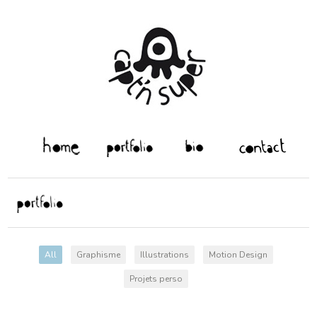
All
Graphisme
Illustrations
Motion Design
Projets perso